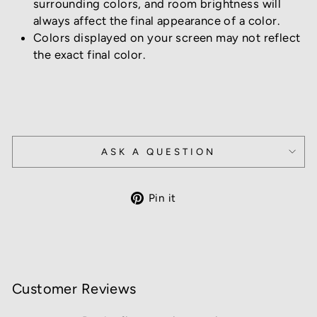
surrounding colors, and room brightness will
always affect the final appearance of a color.
Colors displayed on your screen may not reflect
the exact final color.
ASK A QUESTION
Pin
Pin it
on
Pinterest
Customer Reviews