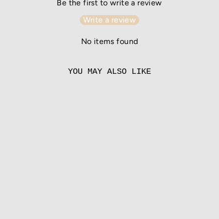
Be the first to write a review
Write a review
No items found
YOU MAY ALSO LIKE
COFFEE
from
55.00 EUR