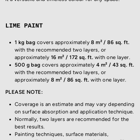
LIME PAINT
1 kg bag
covers approximately
8 m² / 86 sq. ft.
with the recommended two layers, or
approximately
16 m² / 172 sq. ft.
with one layer.
500 g bag
covers approximately
4 m² / 43 sq. ft.
with the recommended two layers, or
approximately
8 m² / 86 sq. ft.
with one layer.
PLEASE NOTE:
Coverage is an estimate and may vary depending
on surface absorption and application technique.
Normally, two layers are recommended for the
best results.
Painting techniques, surface materials,