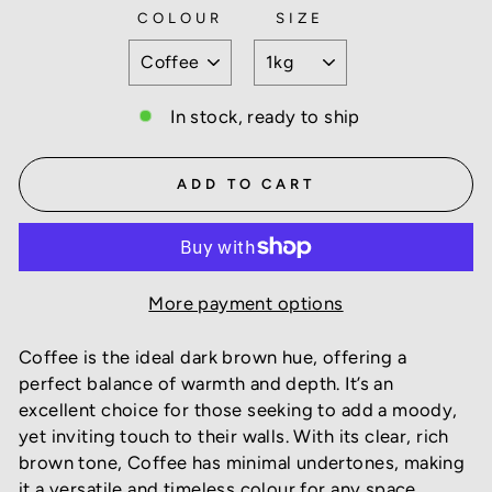
COLOUR
SIZE
In stock, ready to ship
ADD TO CART
More payment options
Coffee is the ideal dark brown hue, offering a
perfect balance of warmth and depth. It’s an
excellent choice for those seeking to add a moody,
yet inviting touch to their walls. With its clear, rich
brown tone, Coffee has minimal undertones, making
it a versatile and timeless colour for any space.