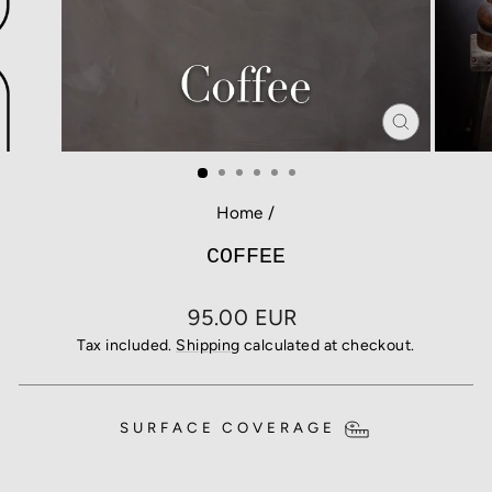
CLOSE
(ESC)
Home
/
COFFEE
Regular
95.00 EUR
price
Tax included.
Shipping
calculated at checkout.
SURFACE COVERAGE