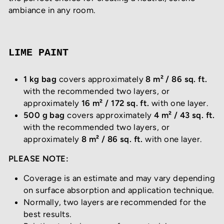
ambiance in any room.
LIME PAINT
1 kg bag
covers approximately
8 m² / 86 sq. ft.
with the recommended two layers, or
approximately
16 m² / 172 sq. ft.
with one layer.
500 g bag
covers approximately
4 m² / 43 sq. ft.
with the recommended two layers, or
approximately
8 m² / 86 sq. ft.
with one layer.
PLEASE NOTE:
Coverage is an estimate and may vary depending
on surface absorption and application technique.
Normally, two layers are recommended for the
best results.