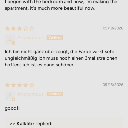
I begon with the bedroom and now, i'm making the
apartment. it's much more beautiful now.
05/19/2026
Anonymous
Ich bin nicht ganz überzeugt, die Farbe wirkt sehr
ungleichmäßig ich muss noch einen 3mal streichen
hoffentlich ist es dann schöner
05/15/2026
Anonymous
good!!
>>
Kalklitir
replied: