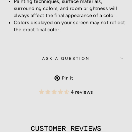
Painting techniques, surface materials,
surrounding colors, and room brightness will
always affect the final appearance of a color.
Colors displayed on your screen may not reflect
the exact final color.
ASK A QUESTION
Pin
Pin it
on
Pinterest
4 reviews
CUSTOMER REVIEWS