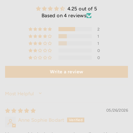
4.25 out of 5
Based on 4 reviews
2
1
1
0
0
Write a review
SORT BY
05/26/2026
Anne Sophie Bodart