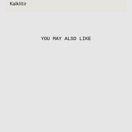
Kalklitir
YOU MAY ALSO LIKE
PALLADIO
from
55.00 EUR