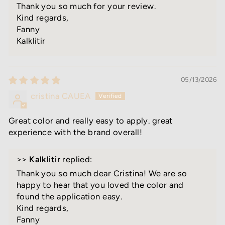
Thank you so much for your review.
Kind regards,
Fanny
Kalklitir
05/13/2026
cristina CAUEA
Great color and really easy to apply. great
experience with the brand overall!
>>
Kalklitir
replied:
Thank you so much dear Cristina! We are so
happy to hear that you loved the color and
found the application easy.
Kind regards,
Fanny