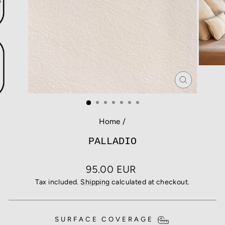
CLOSE
(ESC)
Home
/
PALLADIO
Regular
95.00 EUR
price
Tax included.
Shipping
calculated at checkout.
SURFACE COVERAGE