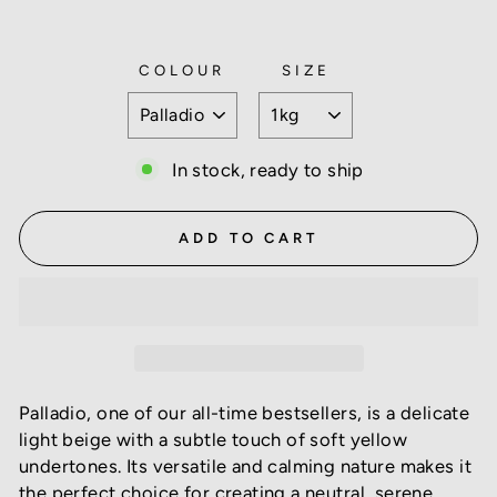
COLOUR
SIZE
In stock, ready to ship
ADD TO CART
Palladio, one of our all-time bestsellers, is a delicate
light beige with a subtle touch of soft yellow
undertones. Its versatile and calming nature makes it
the perfect choice for creating a neutral, serene