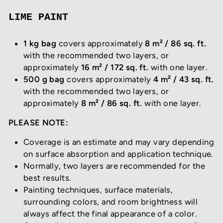
LIME PAINT
1 kg bag
covers approximately
8 m² / 86 sq. ft.
with the recommended two layers, or
approximately
16 m² / 172 sq. ft.
with one layer.
500 g bag
covers approximately
4 m² / 43 sq. ft.
with the recommended two layers, or
approximately
8 m² / 86 sq. ft.
with one layer.
PLEASE NOTE:
Coverage is an estimate and may vary depending
on surface absorption and application technique.
Normally, two layers are recommended for the
best results.
Painting techniques, surface materials,
surrounding colors, and room brightness will
always affect the final appearance of a color.