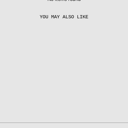
YOU MAY ALSO LIKE
SANDSTONE
from
55.00 EUR