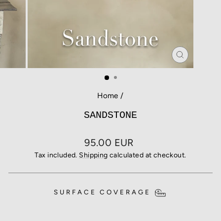
CLOSE
(ESC)
Home
/
SANDSTONE
Regular
95.00 EUR
price
Tax included.
Shipping
calculated at checkout.
SURFACE COVERAGE