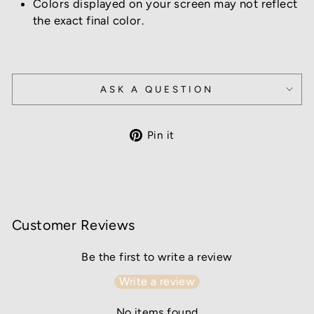
Colors displayed on your screen may not reflect
the exact final color.
ASK A QUESTION
Pin
Pin it
on
Pinterest
Customer Reviews
Be the first to write a review
Write a review
No items found