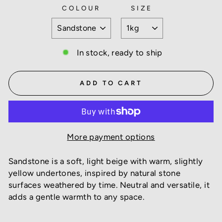
COLOUR
SIZE
In stock, ready to ship
ADD TO CART
More payment options
Sandstone is a soft, light beige with warm, slightly
yellow undertones, inspired by natural stone
surfaces weathered by time. Neutral and versatile, it
adds a gentle warmth to any space.