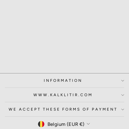
SAMPLE POT
WHISK
3.00 EUR
INFORMATION
WWW.KALKLITIR.COM
WE ACCEPT THESE FORMS OF PAYMENT
CURRENCY
Belgium (EUR €)