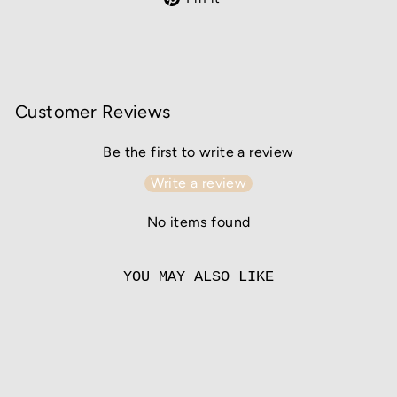
on
Pinterest
Customer Reviews
Be the first to write a review
Write a review
No items found
YOU MAY ALSO LIKE