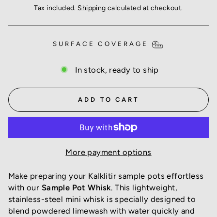
price
Tax included.
Shipping
calculated at checkout.
SURFACE COVERAGE
In stock, ready to ship
ADD TO CART
More payment options
Make preparing your Kalklitir sample pots effortless
with our
Sample Pot Whisk
. This lightweight,
stainless-steel mini whisk is specially designed to
blend powdered limewash with water quickly and