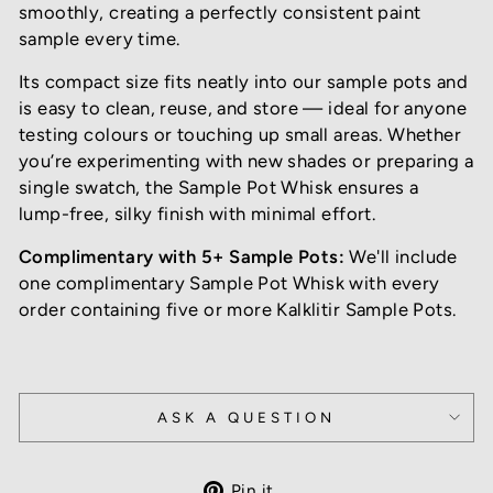
smoothly, creating a perfectly consistent paint
sample every time.
Its compact size fits neatly into our sample pots and
is easy to clean, reuse, and store — ideal for anyone
testing colours or touching up small areas. Whether
you’re experimenting with new shades or preparing a
single swatch, the Sample Pot Whisk ensures a
lump-free, silky finish with minimal effort.
Complimentary with 5+ Sample Pots:
We'll include
one complimentary Sample Pot Whisk with every
order containing five or more Kalklitir Sample Pots.
ASK A QUESTION
Pin
Pin it