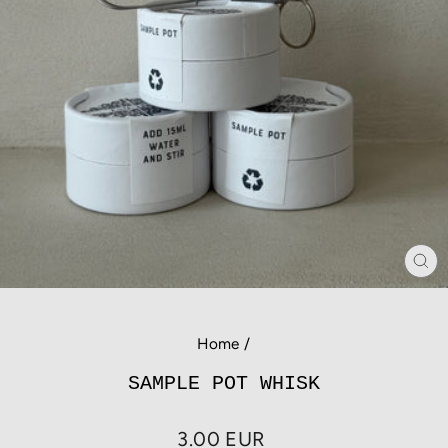
CL
(E
Home
/
SAMPLE POT WHISK
Regular
3.00 EUR